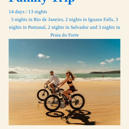
14 days / 13 nights
3 nights in Rio de Janeiro, 2 nights in Iguazu Falls, 3
nights in Pantanal, 2 nights in Salvador and 3 nights in
Praia do Forte