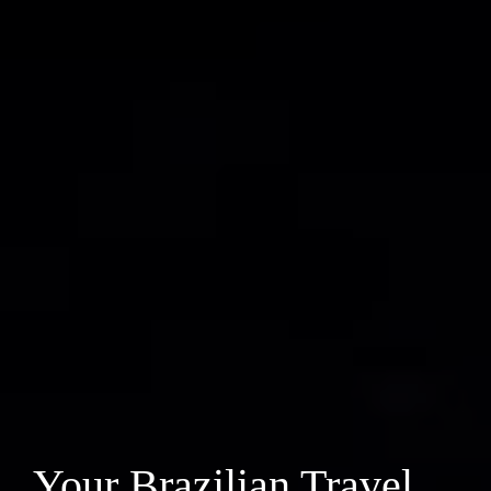
Your Brazilian Travel