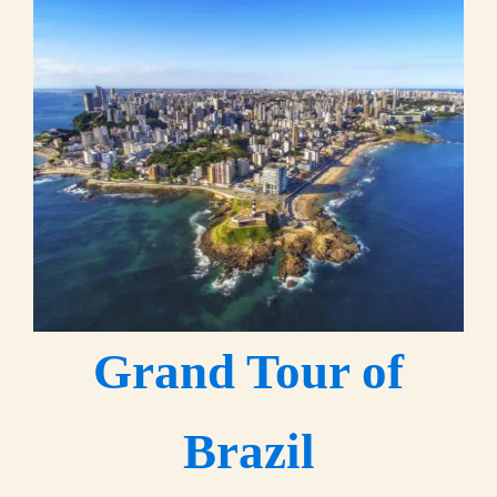
Grand Tour of
Brazil