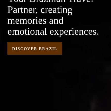
Partner, creating
memories and
emotional experiences.
DISCOVER BRAZIL