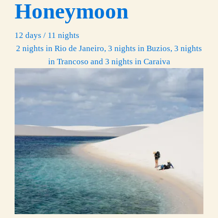
Honeymoon
12 days / 11 nights
2 nights in Rio de Janeiro, 3 nights in Buzios, 3 nights
in Trancoso and 3 nights in Caraiva