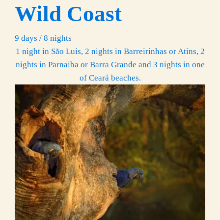
Wild Coast
9 days / 8 nights
1 night in São Luis, 2 nights in Barreirinhas or Atins, 2
nights in Parnaiba or Barra Grande and 3 nights in one
of Ceará beaches.