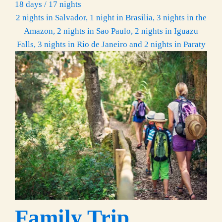
18 days / 17 nights
2 nights in Salvador, 1 night in Brasilia, 3 nights in the
Amazon, 2 nights in Sao Paulo, 2 nights in Iguazu
Falls, 3 nights in Rio de Janeiro and 2 nights in Paraty
Family Trip