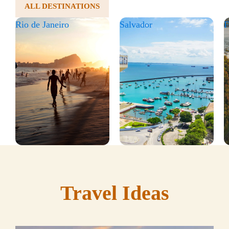
ALL DESTINATIONS
Rio de Janeiro
Salvador
F
Travel Ideas