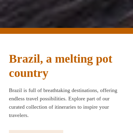
Brazil, a melting pot
country
Brazil is full of breathtaking destinations, offering
endless travel possibilities. Explore part of our
curated collection of itineraries to inspire your
travelers.