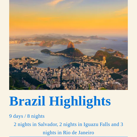
Brazil Highlights
9 days / 8 nights
2 nights in Salvador, 2 nights in Iguazu Falls and 3
nights in Rio de Janeiro