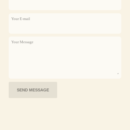
Your E-mail
Your Message