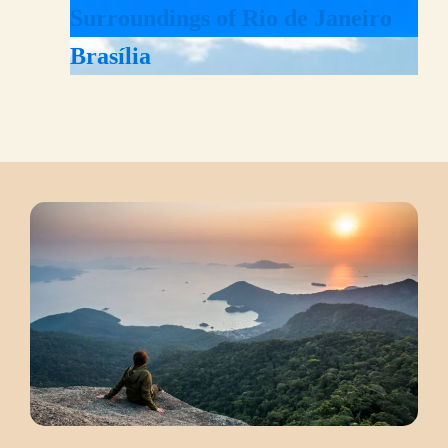
Surroundings of Rio de Janeiro
Brasília