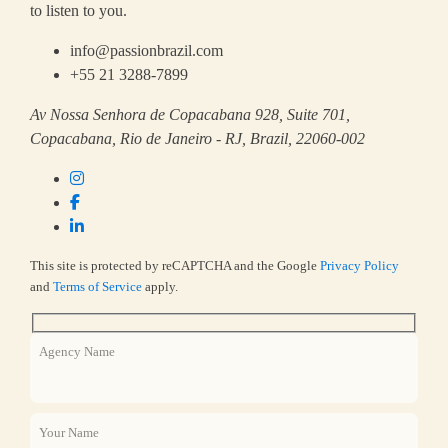
to listen to you.
info@passionbrazil.com
+55 21 3288-7899
Av Nossa Senhora de Copacabana 928, Suite 701,
Copacabana, Rio de Janeiro - RJ, Brazil, 22060-002
This site is protected by reCAPTCHA and the Google
Privacy Policy
and
Terms of Service
apply.
Agency Name
Your Name