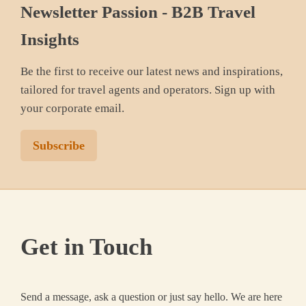
Newsletter Passion - B2B Travel
Insights
Be the first to receive our latest news and inspirations,
tailored for travel agents and operators. Sign up with
your corporate email.
Subscribe
Get in Touch
Send a message, ask a question or just say hello. We are here