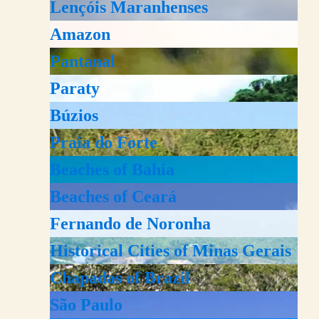
Lençóis Maranhenses
Amazon
Pantanal
Paraty
Búzios
Praia do Forte
Beaches of Bahia
Beaches of Ceará
Fernando de Noronha
Historical Cities of Minas Gerais
Chapadas of Brazil
São Paulo