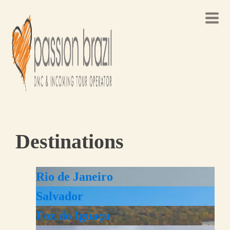
Destinations
Rio de Janeiro
Salvador
Foz do Iguaçu