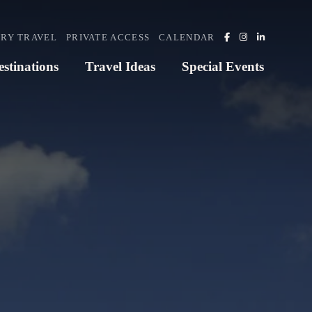
RY TRAVEL
PRIVATE ACCESS
CALENDAR
estinations
Travel Ideas
Special Events