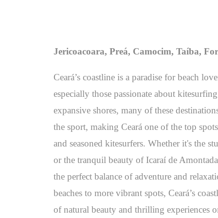
Jericoacoara, Preá, Camocim, Taíba, For
Ceará’s coastline is a paradise for beach lov
especially those passionate about kitesurfin
expansive shores, many of these destinations
the sport, making Ceará one of the top spots
and seasoned kitesurfers. Whether it's the st
or the tranquil beauty of Icaraí de Amontada
the perfect balance of adventure and relaxat
beaches to more vibrant spots, Ceará’s coas
of natural beauty and thrilling experiences o