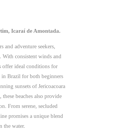
tim, Icaraí de Amontada.
ers and adventure seekers,
g. With consistent winds and
 offer ideal conditions for
 in Brazil for both beginners
unning sunsets of Jericoacoara
, these beaches also provide
ion. From serene, secluded
tline promises a unique blend
n the water.