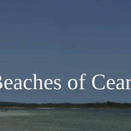
eaches of Cea