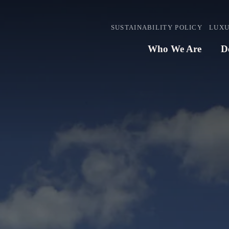
SUSTAINABILITY POLICY
LUXU
Who We Are
D